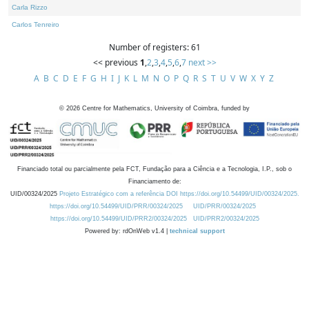
Carla Rizzo
Carlos Tenreiro
Number of registers: 61
<< previous
1
,
2
,
3
,
4
,
5
,
6
,
7
next >>
A
B
C
D
E
F
G
H
I
J
K
L
M
N
O
P
Q
R
S
T
U
V
W
X
Y
Z
©
2026
Centre for Mathematics, University of Coimbra, funded by
Financiado total ou parcialmente pela FCT, Fundação para a Ciência e a Tecnologia, I.P., sob o
Financiamento de:
UID/00324/2025
Projeto Estratégico com a referência DOI https://doi.org/10.54499/UID/00324/2025.
https://doi.org/10.54499/UID/PRR/00324/2025
UID/PRR/00324/2025
https://doi.org/10.54499/UID/PRR2/00324/2025
UID/PRR2/00324/2025
Powered by: rdOnWeb v1.4 |
technical support