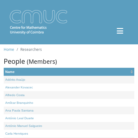
Home
Researchers
People
(Members)
Name
Adérito Araújo
Alexander Kovacec
Alfredo Costa
Amílcar Branquinho
Ana Paula Santana
António Leal Duarte
António Manuel Salgueiro
Carla Henriques