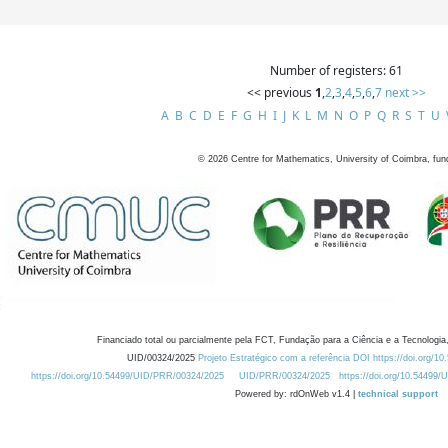
Number of registers: 61
<< previous
1
,
2
,
3
,
4
,
5
,
6
,
7
next >>
A
B
C
D
E
F
G
H
I
J
K
L
M
N
O
P
Q
R
S
T
U
©
2026
Centre for Mathematics, University of Coimbra, fun
Financiado total ou parcialmente pela FCT, Fundação para a Ciência e a Tecnologia,
UID/00324/2025
Projeto Estratégico com a referência DOI https://doi.org/1
https://doi.org/10.54499/UID/PRR/00324/2025
UID/PRR/00324/2025
https://doi.org/10.54499
Powered by: rdOnWeb v1.4 |
technical support