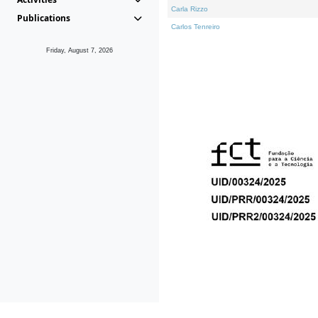
Carla Rizzo
Publications
Carlos Tenreiro
Friday, August 7, 2026