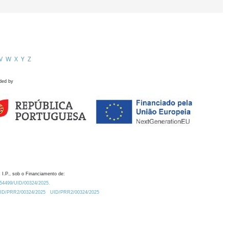
V
W
X
Y
Z
ded by
 I.P., sob o Financiamento de:
0.54499/UID/00324/2025.
/UID/PRR2/00324/2025
UID/PRR2/00324/2025