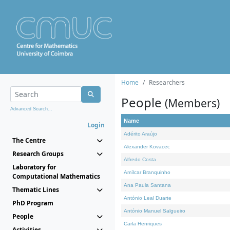
Home
Researchers
People
(Members)
Advanced Search...
Name
Login
Adérito Araújo
The Centre
Alexander Kovacec
Research Groups
Alfredo Costa
Laboratory for
Amílcar Branquinho
Computational Mathematics
Ana Paula Santana
Thematic Lines
António Leal Duarte
PhD Program
António Manuel Salgueiro
People
Carla Henriques
Activities