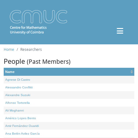
Home
Researchers
People
(Past Members)
Name
Agnese Di Castro
Alessandro Conflitti
Alexandre Suzuki
Alfonso Tortorella
Ali Moghanni
Américo Lopes Bento
Amir Fernández Ouaridi
Ana Belén Avilez García