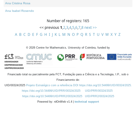
Ana Cristina Rosa
Ana Isabel Rosendo
Number of registers: 165
<< previous
1
,
2
,
3
,
4
,
5
,
6
,
7
,
8
next >>
A
B
C
D
E
F
G
H
I
J
K
L
M
N
O
P
Q
R
S
T
U
V
W
X
Y
Z
©
2026
Centre for Mathematics, University of Coimbra, funded by
Financiado total ou parcialmente pela FCT, Fundação para a Ciência e a Tecnologia, I.P., sob o
Financiamento de:
UID/00324/2025
Projeto Estratégico com a referência DOI https://doi.org/10.54499/UID/00324/2025.
https://doi.org/10.54499/UID/PRR/00324/2025
UID/PRR/00324/2025
https://doi.org/10.54499/UID/PRR2/00324/2025
UID/PRR2/00324/2025
Powered by: rdOnWeb v1.4 |
technical support