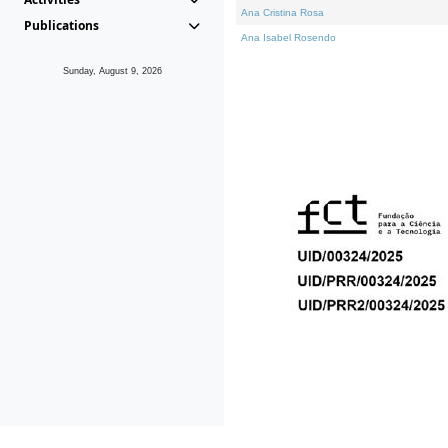
Ana Cristina Rosa
Publications
Ana Isabel Rosendo
Sunday, August 9, 2026