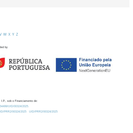
V
W
X
Y
Z
ded by
 I.P., sob o Financiamento de:
0.54499/UID/00324/2025.
/UID/PRR2/00324/2025
UID/PRR2/00324/2025