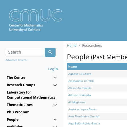
Home
Researchers
People
(Past Membe
Advanced Search...
Name
Login
Agnese Di Castro
The Centre
Alessandro Conflitti
Research Groups
Alexandre Suzuki
Laboratory for
Alfonso Tortorella
Computational Mathematics
Ali Moghanni
Thematic Lines
Américo Lopes Bento
PhD Program
Amir Fernández Ouaridi
People
Ana Belén Avilez García
Activities