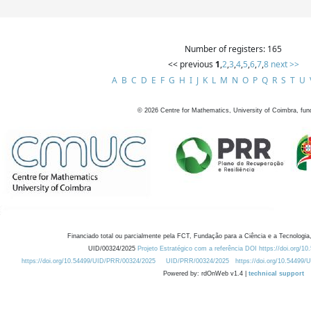
Number of registers: 165
<< previous
1
,
2
,
3
,
4
,
5
,
6
,
7
,
8
next >>
A
B
C
D
E
F
G
H
I
J
K
L
M
N
O
P
Q
R
S
T
U
©
2026
Centre for Mathematics, University of Coimbra, fun
Financiado total ou parcialmente pela FCT, Fundação para a Ciência e a Tecnologia,
UID/00324/2025
Projeto Estratégico com a referência DOI https://doi.org/1
https://doi.org/10.54499/UID/PRR/00324/2025
UID/PRR/00324/2025
https://doi.org/10.54499
Powered by: rdOnWeb v1.4 |
technical support