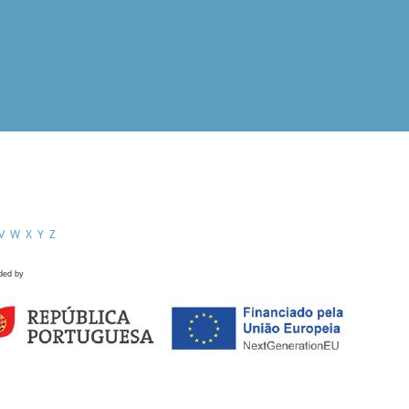
V
W
X
Y
Z
ded by