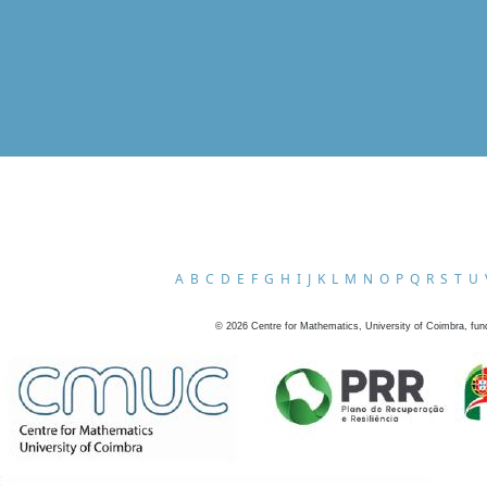
A
B
C
D
E
F
G
H
I
J
K
L
M
N
O
P
Q
R
S
T
U
©
2026
Centre for Mathematics, University of Coimbra, fun