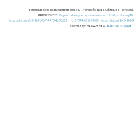
Financiado total ou parcialmente pela FCT, Fundação para a Ciência e a Tecnologia,
UID/00324/2025
Projeto Estratégico com a referência DOI https://doi.org/1
https://doi.org/10.54499/UID/PRR/00324/2025
UID/PRR/00324/2025
https://doi.org/10.54499
Powered by: rdOnWeb v1.4 |
technical support