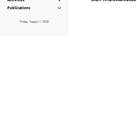
Publications
Friday, August 7, 2026