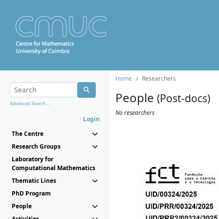
Home
Researchers
People
(Post-docs)
Advanced Search...
No researchers
Login
The Centre
Research Groups
Laboratory for
Computational Mathematics
Thematic Lines
PhD Program
People
Activities