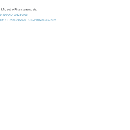
 I.P., sob o Financiamento de:
0.54499/UID/00324/2025.
/UID/PRR2/00324/2025
UID/PRR2/00324/2025