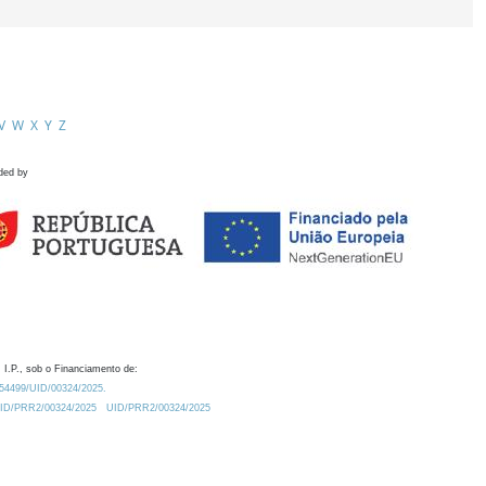
V
W
X
Y
Z
ded by
 I.P., sob o Financiamento de:
0.54499/UID/00324/2025.
/UID/PRR2/00324/2025
UID/PRR2/00324/2025