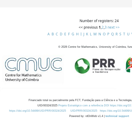
Number of registers: 24
<< previous
1
,
2
,
3
next >>
A
B
C
D
E
F
G
H
I
J
K
L
M
N
O
P
Q
R
S
T
U
©
2026
Centre for Mathematics, University of Coimbra, fun
Financiado total ou parcialmente pela FCT, Fundação para a Ciência e a Tecnologia,
UID/00324/2025
Projeto Estratégico com a referência DOI https://doi.org/1
https://doi.org/10.54499/UID/PRR/00324/2025
UID/PRR/00324/2025
https://doi.org/10.54499
Powered by: rdOnWeb v1.4 |
technical support