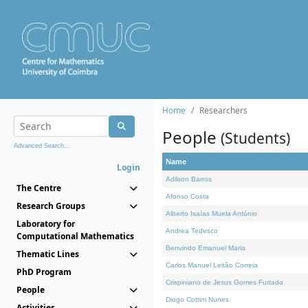
Home
Researchers
People
(Students)
Advanced Search...
Name
Login
Adilson Barros
The Centre
Afonso Costa
Research Groups
Alberto Isaías Muela António
Laboratory for
Andrea Tedesco
Computational Mathematics
Benvindo Emanuel Maria
Thematic Lines
Carlos Manuel Leitão Correia
PhD Program
Crispiniano de Jesus Gomes Furtado
People
Diogo Cotrim Nunes
Activities