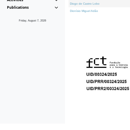
Diogo de Castro Lobo
Publications
Dionísio Miguel Adão
Friday, August 7, 2026