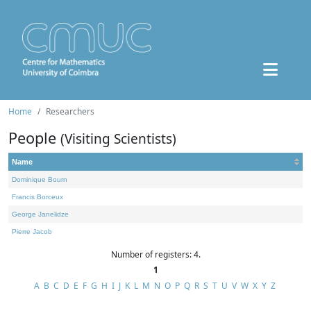
Home
Researchers
People
(Visiting Scientists)
Name
Dominique Bourn
Francis Borceux
George Janelidze
Pierre Jacob
Number of registers: 4.
1
A
B
C
D
E
F
G
H
I
J
K
L
M
N
O
P
Q
R
S
T
U
V
W
X
Y
Z