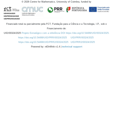
©
2026
Centre for Mathematics, University of Coimbra, funded by
Financiado total ou parcialmente pela FCT, Fundação para a Ciência e a Tecnologia, I.P., sob o
Financiamento de:
UID/00324/2025
Projeto Estratégico com a referência DOI https://doi.org/10.54499/UID/00324/2025.
https://doi.org/10.54499/UID/PRR/00324/2025
UID/PRR/00324/2025
https://doi.org/10.54499/UID/PRR2/00324/2025
UID/PRR2/00324/2025
Powered by: rdOnWeb v1.4 |
technical support