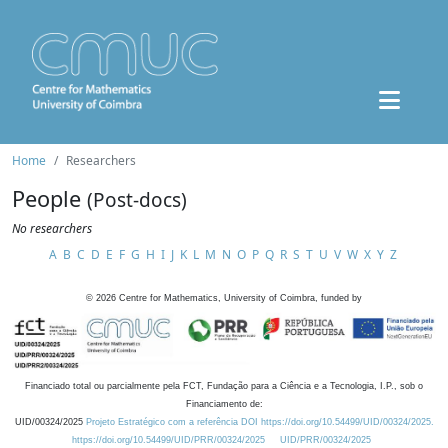
Home
Researchers
People
(Post-docs)
No researchers
A
B
C
D
E
F
G
H
I
J
K
L
M
N
O
P
Q
R
S
T
U
V
W
X
Y
Z
©
2026
Centre for Mathematics, University of Coimbra, funded by
Financiado total ou parcialmente pela FCT, Fundação para a Ciência e a Tecnologia, I.P., sob o
Financiamento de:
UID/00324/2025
Projeto Estratégico com a referência DOI https://doi.org/10.54499/UID/00324/2025.
https://doi.org/10.54499/UID/PRR/00324/2025
UID/PRR/00324/2025