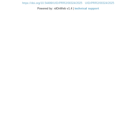
https://doi.org/10.54499/UID/PRR2/00324/2025
UID/PRR2/00324/2025
Powered by: rdOnWeb v1.4 |
technical support