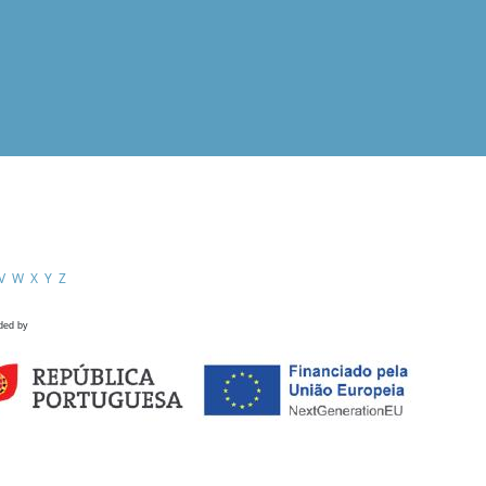
V
W
X
Y
Z
ded by