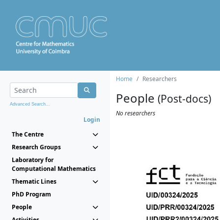
Home
Researchers
People
(Post-docs)
Advanced Search...
No researchers
Login
The Centre
Research Groups
Laboratory for
Computational Mathematics
Thematic Lines
PhD Program
People
Activities