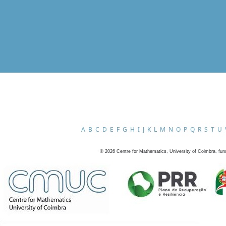
A
B
C
D
E
F
G
H
I
J
K
L
M
N
O
P
Q
R
S
T
U
©
2026
Centre for Mathematics, University of Coimbra, fun