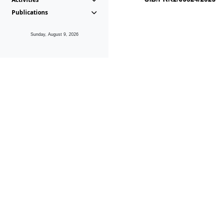
Publications
Sunday, August 9, 2026