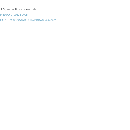
 I.P., sob o Financiamento de:
0.54499/UID/00324/2025.
/UID/PRR2/00324/2025
UID/PRR2/00324/2025