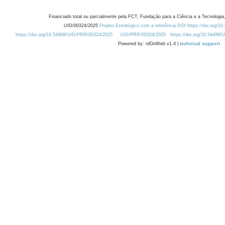
Financiado total ou parcialmente pela FCT, Fundação para a Ciência e a Tecnologia,
UID/00324/2025
Projeto Estratégico com a referência DOI https://doi.org/1
https://doi.org/10.54499/UID/PRR/00324/2025
UID/PRR/00324/2025
https://doi.org/10.54499
Powered by: rdOnWeb v1.4 |
technical support