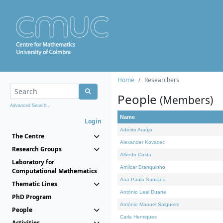
Home
Researchers
People
(Members)
Advanced Search...
Name
Login
Adérito Araújo
The Centre
Alexander Kovacec
Research Groups
Alfredo Costa
Laboratory for
Amílcar Branquinho
Computational Mathematics
Ana Paula Santana
Thematic Lines
António Leal Duarte
PhD Program
António Manuel Salgueiro
People
Carla Henriques
Activities