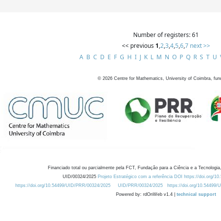
Number of registers: 61
<< previous
1
,
2
,
3
,
4
,
5
,
6
,
7
next >>
A
B
C
D
E
F
G
H
I
J
K
L
M
N
O
P
Q
R
S
T
U
©
2026
Centre for Mathematics, University of Coimbra, fun
Financiado total ou parcialmente pela FCT, Fundação para a Ciência e a Tecnologia,
UID/00324/2025
Projeto Estratégico com a referência DOI https://doi.org/1
https://doi.org/10.54499/UID/PRR/00324/2025
UID/PRR/00324/2025
https://doi.org/10.54499
Powered by: rdOnWeb v1.4 |
technical support