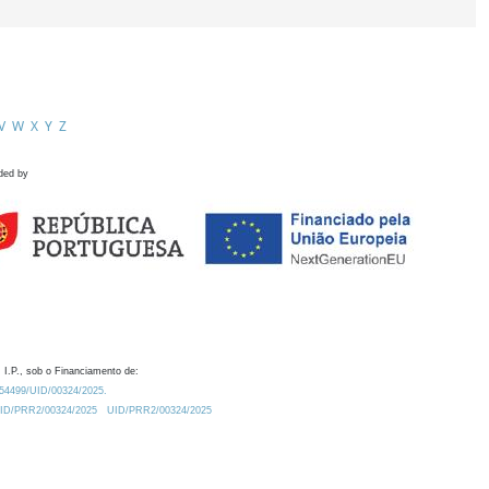
V
W
X
Y
Z
ded by
 I.P., sob o Financiamento de:
0.54499/UID/00324/2025.
/UID/PRR2/00324/2025
UID/PRR2/00324/2025