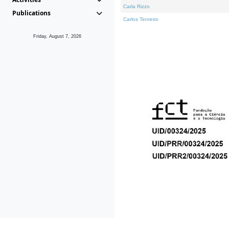
Carla Rizzo
Publications
Carlos Tenreiro
Friday, August 7, 2026