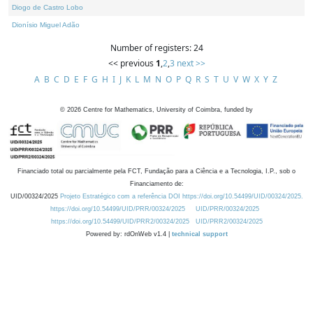
Diogo de Castro Lobo
Dionísio Miguel Adão
Number of registers: 24
<< previous
1
,
2
,
3
next >>
A
B
C
D
E
F
G
H
I
J
K
L
M
N
O
P
Q
R
S
T
U
V
W
X
Y
Z
©
2026
Centre for Mathematics, University of Coimbra, funded by
Financiado total ou parcialmente pela FCT, Fundação para a Ciência e a Tecnologia, I.P., sob o
Financiamento de:
UID/00324/2025
Projeto Estratégico com a referência DOI https://doi.org/10.54499/UID/00324/2025.
https://doi.org/10.54499/UID/PRR/00324/2025
UID/PRR/00324/2025
https://doi.org/10.54499/UID/PRR2/00324/2025
UID/PRR2/00324/2025
Powered by: rdOnWeb v1.4 |
technical support