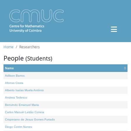
Home
Researchers
People
(Students)
Name
Adilson Barros
Afonso Costa
Alberto Isaías Muela António
Andrea Tedesco
Benvindo Emanuel Maria
Carlos Manuel Leitão Correia
Crispiniano de Jesus Gomes Furtado
Diogo Cotrim Nunes