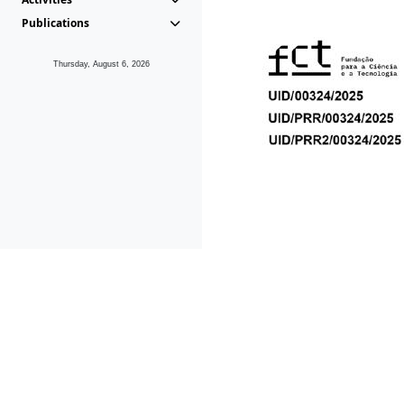
Publications
Thursday, August 6, 2026