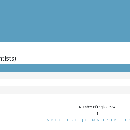
ntists)
Number of registers: 4.
1
A
B
C
D
E
F
G
H
I
J
K
L
M
N
O
P
Q
R
S
T
U