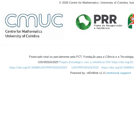
©
2026
Centre for Mathematics, University of Coimbra, fun
Financiado total ou parcialmente pela FCT, Fundação para a Ciência e a Tecnologia,
UID/00324/2025
Projeto Estratégico com a referência DOI https://doi.org/1
https://doi.org/10.54499/UID/PRR/00324/2025
UID/PRR/00324/2025
https://doi.org/10.54499
Powered by: rdOnWeb v1.4 |
technical support