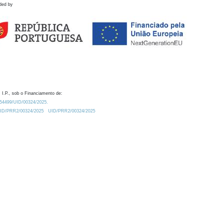
ded by
 I.P., sob o Financiamento de:
0.54499/UID/00324/2025.
/UID/PRR2/00324/2025
UID/PRR2/00324/2025