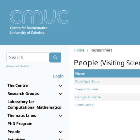
Home
Researchers
People
(Visiting Scie
Advanced Search...
Name
Login
Dominique Bourn
The Centre
Francis Borceux
Research Groups
George Janelidze
Laboratory for
Pierre Jacob
Computational Mathematics
Thematic Lines
PhD Program
People
Activities