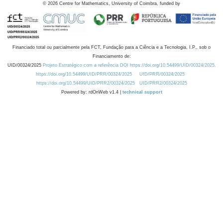
©
2026
Centre for Mathematics, University of Coimbra, funded by
Financiado total ou parcialmente pela FCT, Fundação para a Ciência e a Tecnologia, I.P., sob o
Financiamento de:
UID/00324/2025
Projeto Estratégico com a referência DOI https://doi.org/10.54499/UID/00324/2025.
https://doi.org/10.54499/UID/PRR/00324/2025
UID/PRR/00324/2025
https://doi.org/10.54499/UID/PRR2/00324/2025
UID/PRR2/00324/2025
Powered by: rdOnWeb v1.4 |
technical support