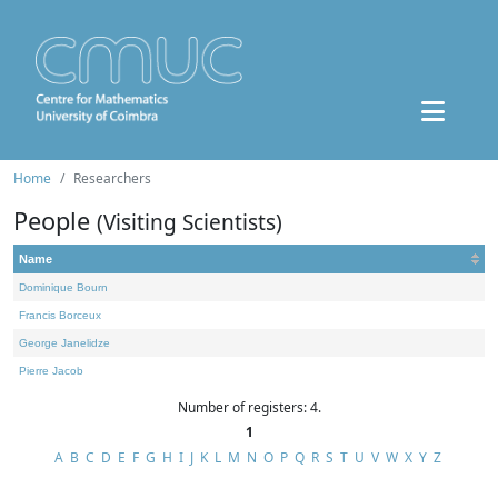
Home
Researchers
People
(Visiting Scientists)
Name
Dominique Bourn
Francis Borceux
George Janelidze
Pierre Jacob
Number of registers: 4.
1
A
B
C
D
E
F
G
H
I
J
K
L
M
N
O
P
Q
R
S
T
U
V
W
X
Y
Z