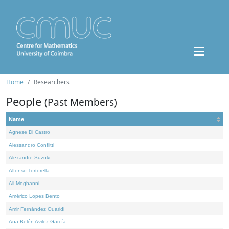
Home
Researchers
People
(Past Members)
Name
Agnese Di Castro
Alessandro Conflitti
Alexandre Suzuki
Alfonso Tortorella
Ali Moghanni
Américo Lopes Bento
Amir Fernández Ouaridi
Ana Belén Avilez García