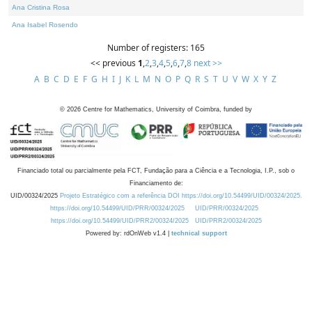
Ana Cristina Rosa
Ana Isabel Rosendo
Number of registers: 165
<< previous
1
,
2
,
3
,
4
,
5
,
6
,
7
,
8
next >>
A
B
C
D
E
F
G
H
I
J
K
L
M
N
O
P
Q
R
S
T
U
V
W
X
Y
Z
©
2026
Centre for Mathematics, University of Coimbra, funded by
Financiado total ou parcialmente pela FCT, Fundação para a Ciência e a Tecnologia, I.P., sob o
Financiamento de:
UID/00324/2025
Projeto Estratégico com a referência DOI https://doi.org/10.54499/UID/00324/2025.
https://doi.org/10.54499/UID/PRR/00324/2025
UID/PRR/00324/2025
https://doi.org/10.54499/UID/PRR2/00324/2025
UID/PRR2/00324/2025
Powered by: rdOnWeb v1.4 |
technical support