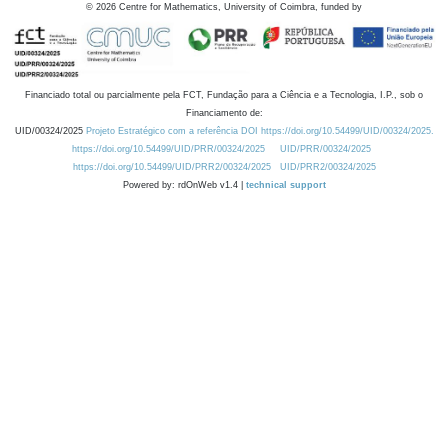
©
2026
Centre for Mathematics, University of Coimbra, funded by
Financiado total ou parcialmente pela FCT, Fundação para a Ciência e a Tecnologia, I.P., sob o
Financiamento de:
UID/00324/2025
Projeto Estratégico com a referência DOI https://doi.org/10.54499/UID/00324/2025.
https://doi.org/10.54499/UID/PRR/00324/2025
UID/PRR/00324/2025
https://doi.org/10.54499/UID/PRR2/00324/2025
UID/PRR2/00324/2025
Powered by: rdOnWeb v1.4 |
technical support