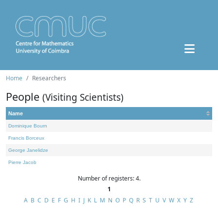
Home
Researchers
People
(Visiting Scientists)
Name
Dominique Bourn
Francis Borceux
George Janelidze
Pierre Jacob
Number of registers: 4.
1
A
B
C
D
E
F
G
H
I
J
K
L
M
N
O
P
Q
R
S
T
U
V
W
X
Y
Z