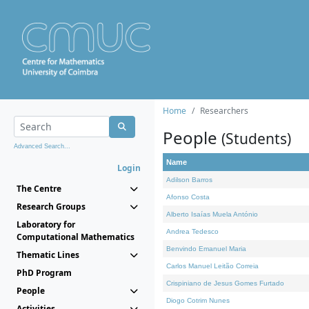
Home
Researchers
People
(Students)
Advanced Search...
Name
Login
Adilson Barros
The Centre
Afonso Costa
Research Groups
Alberto Isaías Muela António
Laboratory for
Andrea Tedesco
Computational Mathematics
Benvindo Emanuel Maria
Thematic Lines
Carlos Manuel Leitão Correia
PhD Program
Crispiniano de Jesus Gomes Furtado
People
Diogo Cotrim Nunes
Activities