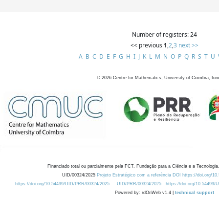
Number of registers: 24
<< previous
1
,
2
,
3
next >>
A
B
C
D
E
F
G
H
I
J
K
L
M
N
O
P
Q
R
S
T
U
©
2026
Centre for Mathematics, University of Coimbra, fun
Financiado total ou parcialmente pela FCT, Fundação para a Ciência e a Tecnologia,
UID/00324/2025
Projeto Estratégico com a referência DOI https://doi.org/1
https://doi.org/10.54499/UID/PRR/00324/2025
UID/PRR/00324/2025
https://doi.org/10.54499
Powered by: rdOnWeb v1.4 |
technical support