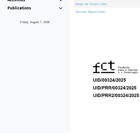
Diogo de Castro Lobo
Publications
Dionísio Miguel Adão
Friday, August 7, 2026