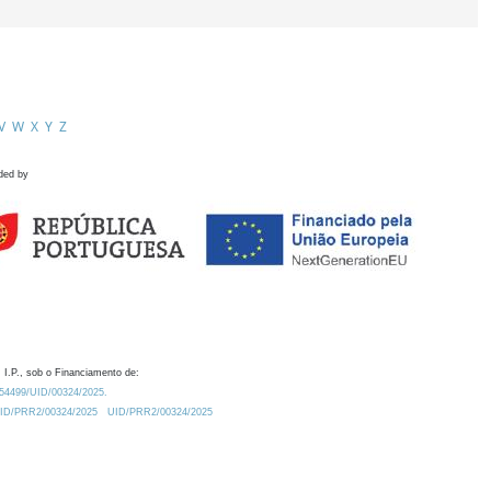
V
W
X
Y
Z
ded by
 I.P., sob o Financiamento de:
0.54499/UID/00324/2025.
/UID/PRR2/00324/2025
UID/PRR2/00324/2025