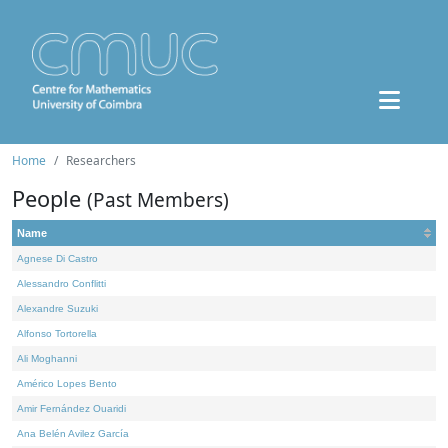
Home
Researchers
People
(Past Members)
Name
Agnese Di Castro
Alessandro Conflitti
Alexandre Suzuki
Alfonso Tortorella
Ali Moghanni
Américo Lopes Bento
Amir Fernández Ouaridi
Ana Belén Avilez García