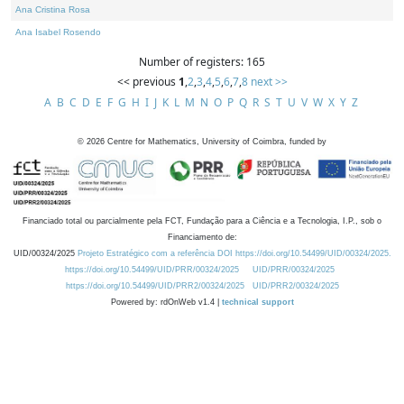
Ana Cristina Rosa
Ana Isabel Rosendo
Number of registers: 165
<< previous
1
,
2
,
3
,
4
,
5
,
6
,
7
,
8
next >>
A
B
C
D
E
F
G
H
I
J
K
L
M
N
O
P
Q
R
S
T
U
V
W
X
Y
Z
©
2026
Centre for Mathematics, University of Coimbra, funded by
Financiado total ou parcialmente pela FCT, Fundação para a Ciência e a Tecnologia, I.P., sob o
Financiamento de:
UID/00324/2025
Projeto Estratégico com a referência DOI https://doi.org/10.54499/UID/00324/2025.
https://doi.org/10.54499/UID/PRR/00324/2025
UID/PRR/00324/2025
https://doi.org/10.54499/UID/PRR2/00324/2025
UID/PRR2/00324/2025
Powered by: rdOnWeb v1.4 |
technical support