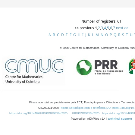
Number of registers: 61
<< previous
1
,
2
,
3
,
4
,
5
,
6
,
7
next >>
A
B
C
D
E
F
G
H
I
J
K
L
M
N
O
P
Q
R
S
T
U
©
2026
Centre for Mathematics, University of Coimbra, fun
Financiado total ou parcialmente pela FCT, Fundação para a Ciência e a Tecnologia,
UID/00324/2025
Projeto Estratégico com a referência DOI https://doi.org/1
https://doi.org/10.54499/UID/PRR/00324/2025
UID/PRR/00324/2025
https://doi.org/10.54499
Powered by: rdOnWeb v1.4 |
technical support