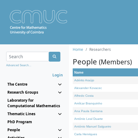
Home
Researchers
People
(Members)
Advanced Search...
Name
Login
Adérito Araújo
The Centre
Alexander Kovacec
Research Groups
Alfredo Costa
Laboratory for
Amílcar Branquinho
Computational Mathematics
Ana Paula Santana
Thematic Lines
António Leal Duarte
PhD Program
António Manuel Salgueiro
People
Carla Henriques
Activities