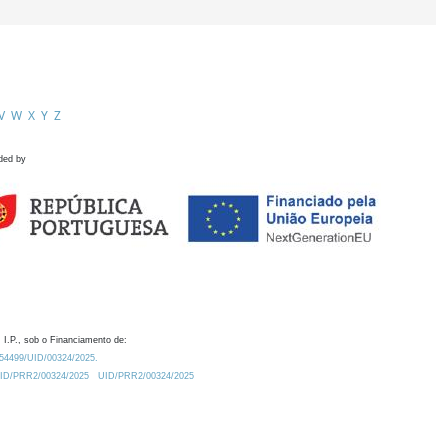
V
W
X
Y
Z
ded by
 I.P., sob o Financiamento de:
0.54499/UID/00324/2025.
/UID/PRR2/00324/2025
UID/PRR2/00324/2025