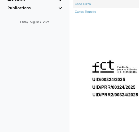
Carla Rizzo
Publications
Carlos Tenreiro
Friday, August 7, 2026