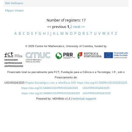
Dirk Hofmann
Filippo Viviani
Number of registers: 17
<< previous
1
,
2
next >>
A
B
C
D
E
F
G
H
I
J
K
L
M
N
O
P
Q
R
S
T
U
V
W
X
Y
Z
©
2026
Centre for Mathematics, University of Coimbra, funded by
Financiado total ou parcialmente pela FCT, Fundação para a Ciência e a Tecnologia, I.P., sob o
Financiamento de:
UID/00324/2025
Projeto Estratégico com a referência DOI https://doi.org/10.54499/UID/00324/2025.
https://doi.org/10.54499/UID/PRR/00324/2025
UID/PRR/00324/2025
https://doi.org/10.54499/UID/PRR2/00324/2025
UID/PRR2/00324/2025
Powered by: rdOnWeb v1.4 |
technical support