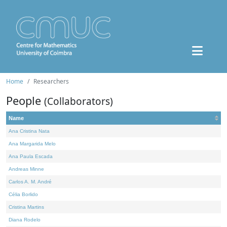
Home
Researchers
People
(Collaborators)
Name
Ana Cristina Nata
Ana Margarida Melo
Ana Paula Escada
Andreas Minne
Carlos A. M. André
Célia Borlido
Cristina Martins
Diana Rodelo