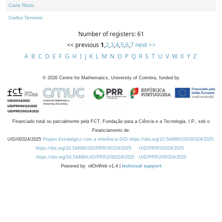
Carla Rizzo
Carlos Tenreiro
Number of registers: 61
<< previous
1
,
2
,
3
,
4
,
5
,
6
,
7
next >>
A
B
C
D
E
F
G
H
I
J
K
L
M
N
O
P
Q
R
S
T
U
V
W
X
Y
Z
©
2026
Centre for Mathematics, University of Coimbra, funded by
Financiado total ou parcialmente pela FCT, Fundação para a Ciência e a Tecnologia, I.P., sob o
Financiamento de:
UID/00324/2025
Projeto Estratégico com a referência DOI https://doi.org/10.54499/UID/00324/2025.
https://doi.org/10.54499/UID/PRR/00324/2025
UID/PRR/00324/2025
https://doi.org/10.54499/UID/PRR2/00324/2025
UID/PRR2/00324/2025
Powered by: rdOnWeb v1.4 |
technical support