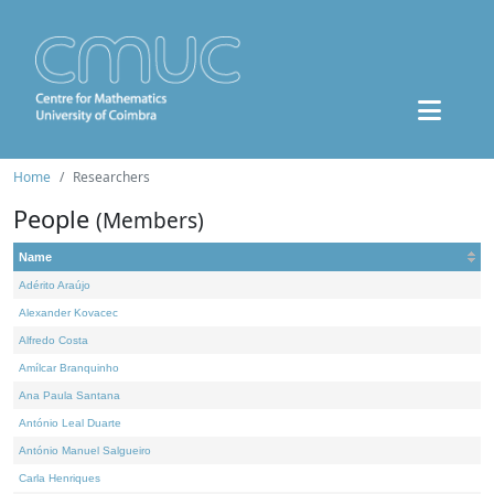
Home
Researchers
People
(Members)
Name
Adérito Araújo
Alexander Kovacec
Alfredo Costa
Amílcar Branquinho
Ana Paula Santana
António Leal Duarte
António Manuel Salgueiro
Carla Henriques