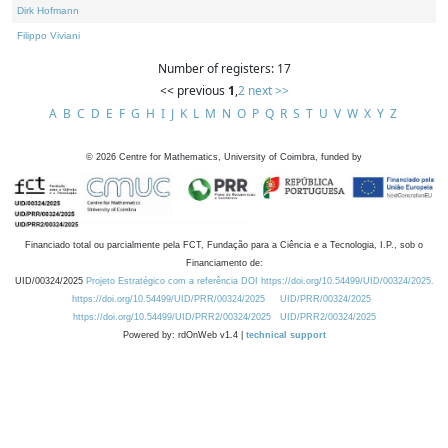
Dirk Hofmann
Filippo Viviani
Number of registers: 17
<< previous
1
,
2
next >>
A
B
C
D
E
F
G
H
I
J
K
L
M
N
O
P
Q
R
S
T
U
V
W
X
Y
Z
©
2026
Centre for Mathematics, University of Coimbra, funded by
Financiado total ou parcialmente pela FCT, Fundação para a Ciência e a Tecnologia, I.P., sob o
Financiamento de:
UID/00324/2025
Projeto Estratégico com a referência DOI https://doi.org/10.54499/UID/00324/2025.
https://doi.org/10.54499/UID/PRR/00324/2025
UID/PRR/00324/2025
https://doi.org/10.54499/UID/PRR2/00324/2025
UID/PRR2/00324/2025
Powered by: rdOnWeb v1.4 |
technical support