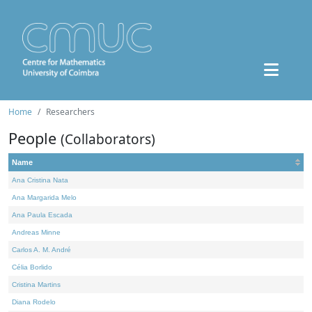
Home
Researchers
People
(Collaborators)
Name
Ana Cristina Nata
Ana Margarida Melo
Ana Paula Escada
Andreas Minne
Carlos A. M. André
Célia Borlido
Cristina Martins
Diana Rodelo