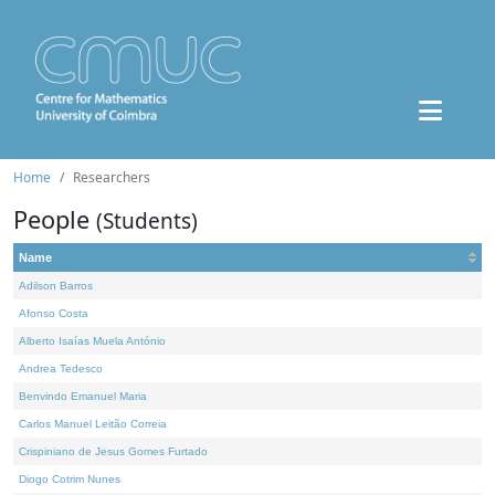
Home
Researchers
People
(Students)
Name
Adilson Barros
Afonso Costa
Alberto Isaías Muela António
Andrea Tedesco
Benvindo Emanuel Maria
Carlos Manuel Leitão Correia
Crispiniano de Jesus Gomes Furtado
Diogo Cotrim Nunes