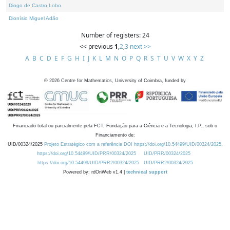
Diogo de Castro Lobo
Dionísio Miguel Adão
Number of registers: 24
<< previous
1
,
2
,
3
next >>
A
B
C
D
E
F
G
H
I
J
K
L
M
N
O
P
Q
R
S
T
U
V
W
X
Y
Z
©
2026
Centre for Mathematics, University of Coimbra, funded by
Financiado total ou parcialmente pela FCT, Fundação para a Ciência e a Tecnologia, I.P., sob o
Financiamento de:
UID/00324/2025
Projeto Estratégico com a referência DOI https://doi.org/10.54499/UID/00324/2025.
https://doi.org/10.54499/UID/PRR/00324/2025
UID/PRR/00324/2025
https://doi.org/10.54499/UID/PRR2/00324/2025
UID/PRR2/00324/2025
Powered by: rdOnWeb v1.4 |
technical support