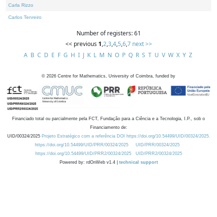
Carla Rizzo
Carlos Tenreiro
Number of registers: 61
<< previous
1
,
2
,
3
,
4
,
5
,
6
,
7
next >>
A
B
C
D
E
F
G
H
I
J
K
L
M
N
O
P
Q
R
S
T
U
V
W
X
Y
Z
©
2026
Centre for Mathematics, University of Coimbra, funded by
Financiado total ou parcialmente pela FCT, Fundação para a Ciência e a Tecnologia, I.P., sob o
Financiamento de:
UID/00324/2025
Projeto Estratégico com a referência DOI https://doi.org/10.54499/UID/00324/2025.
https://doi.org/10.54499/UID/PRR/00324/2025
UID/PRR/00324/2025
https://doi.org/10.54499/UID/PRR2/00324/2025
UID/PRR2/00324/2025
Powered by: rdOnWeb v1.4 |
technical support