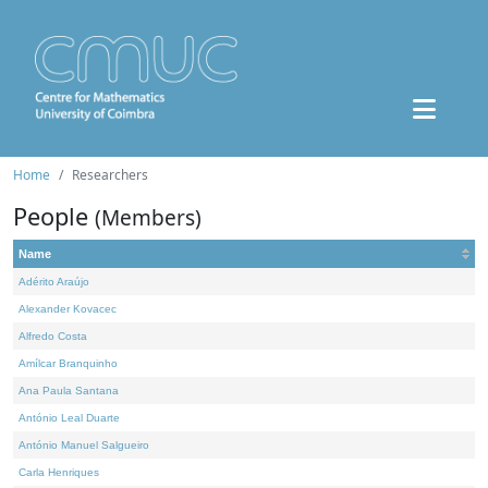
Home
Researchers
People
(Members)
Name
Adérito Araújo
Alexander Kovacec
Alfredo Costa
Amílcar Branquinho
Ana Paula Santana
António Leal Duarte
António Manuel Salgueiro
Carla Henriques