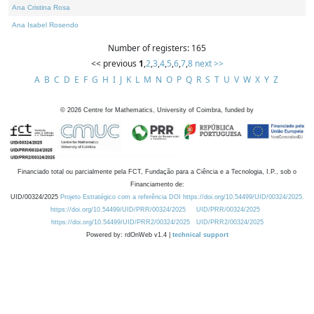
Ana Cristina Rosa
Ana Isabel Rosendo
Number of registers: 165
<< previous
1
,
2
,
3
,
4
,
5
,
6
,
7
,
8
next >>
A
B
C
D
E
F
G
H
I
J
K
L
M
N
O
P
Q
R
S
T
U
V
W
X
Y
Z
©
2026
Centre for Mathematics, University of Coimbra, funded by
Financiado total ou parcialmente pela FCT, Fundação para a Ciência e a Tecnologia, I.P., sob o
Financiamento de:
UID/00324/2025
Projeto Estratégico com a referência DOI https://doi.org/10.54499/UID/00324/2025.
https://doi.org/10.54499/UID/PRR/00324/2025
UID/PRR/00324/2025
https://doi.org/10.54499/UID/PRR2/00324/2025
UID/PRR2/00324/2025
Powered by: rdOnWeb v1.4 |
technical support