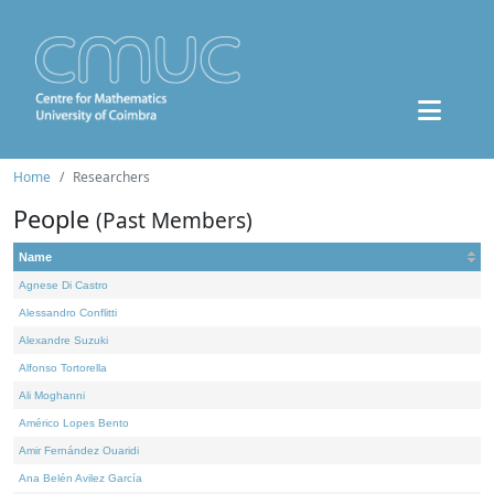
Home
Researchers
People
(Past Members)
Name
Agnese Di Castro
Alessandro Conflitti
Alexandre Suzuki
Alfonso Tortorella
Ali Moghanni
Américo Lopes Bento
Amir Fernández Ouaridi
Ana Belén Avilez García