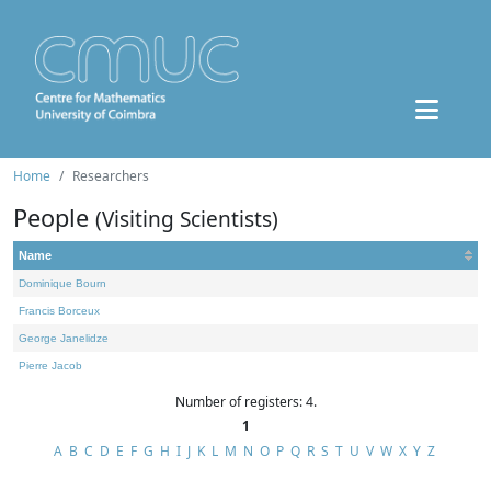
Home
Researchers
People
(Visiting Scientists)
Name
Dominique Bourn
Francis Borceux
George Janelidze
Pierre Jacob
Number of registers: 4.
1
A
B
C
D
E
F
G
H
I
J
K
L
M
N
O
P
Q
R
S
T
U
V
W
X
Y
Z