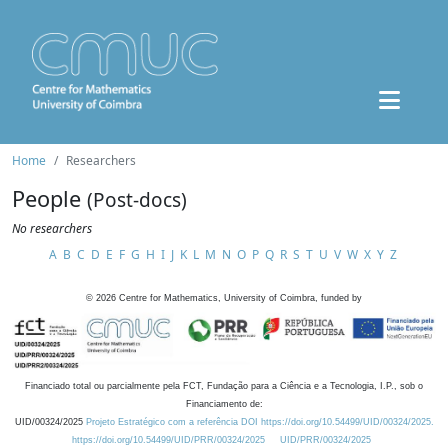
Home
Researchers
People
(Post-docs)
No researchers
A
B
C
D
E
F
G
H
I
J
K
L
M
N
O
P
Q
R
S
T
U
V
W
X
Y
Z
©
2026
Centre for Mathematics, University of Coimbra, funded by
Financiado total ou parcialmente pela FCT, Fundação para a Ciência e a Tecnologia, I.P., sob o
Financiamento de:
UID/00324/2025
Projeto Estratégico com a referência DOI https://doi.org/10.54499/UID/00324/2025.
https://doi.org/10.54499/UID/PRR/00324/2025
UID/PRR/00324/2025