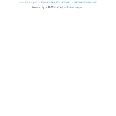
https://doi.org/10.54499/UID/PRR2/00324/2025
UID/PRR2/00324/2025
Powered by: rdOnWeb v1.4 |
technical support