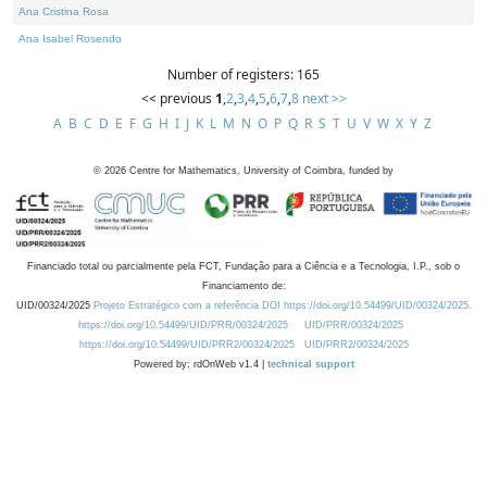
Ana Cristina Rosa
Ana Isabel Rosendo
Number of registers: 165
<< previous
1
,
2
,
3
,
4
,
5
,
6
,
7
,
8
next >>
A
B
C
D
E
F
G
H
I
J
K
L
M
N
O
P
Q
R
S
T
U
V
W
X
Y
Z
©
2026
Centre for Mathematics, University of Coimbra, funded by
Financiado total ou parcialmente pela FCT, Fundação para a Ciência e a Tecnologia, I.P., sob o
Financiamento de:
UID/00324/2025
Projeto Estratégico com a referência DOI https://doi.org/10.54499/UID/00324/2025.
https://doi.org/10.54499/UID/PRR/00324/2025
UID/PRR/00324/2025
https://doi.org/10.54499/UID/PRR2/00324/2025
UID/PRR2/00324/2025
Powered by: rdOnWeb v1.4 |
technical support