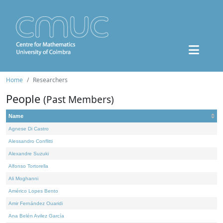
Home
Researchers
People
(Past Members)
Name
Agnese Di Castro
Alessandro Conflitti
Alexandre Suzuki
Alfonso Tortorella
Ali Moghanni
Américo Lopes Bento
Amir Fernández Ouaridi
Ana Belén Avilez García