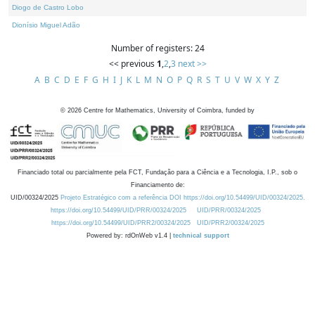
Diogo de Castro Lobo
Dionísio Miguel Adão
Number of registers: 24
<< previous
1
,
2
,
3
next >>
A
B
C
D
E
F
G
H
I
J
K
L
M
N
O
P
Q
R
S
T
U
V
W
X
Y
Z
©
2026
Centre for Mathematics, University of Coimbra, funded by
Financiado total ou parcialmente pela FCT, Fundação para a Ciência e a Tecnologia, I.P., sob o
Financiamento de:
UID/00324/2025
Projeto Estratégico com a referência DOI https://doi.org/10.54499/UID/00324/2025.
https://doi.org/10.54499/UID/PRR/00324/2025
UID/PRR/00324/2025
https://doi.org/10.54499/UID/PRR2/00324/2025
UID/PRR2/00324/2025
Powered by: rdOnWeb v1.4 |
technical support