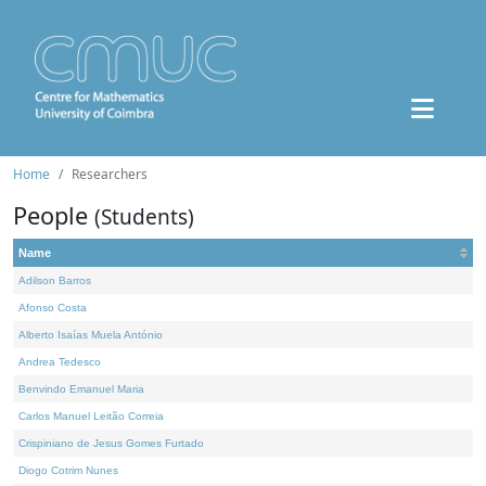
Home
Researchers
People
(Students)
Name
Adilson Barros
Afonso Costa
Alberto Isaías Muela António
Andrea Tedesco
Benvindo Emanuel Maria
Carlos Manuel Leitão Correia
Crispiniano de Jesus Gomes Furtado
Diogo Cotrim Nunes