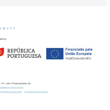
V
W
X
Y
Z
ded by
 I.P., sob o Financiamento de:
0.54499/UID/00324/2025.
/UID/PRR2/00324/2025
UID/PRR2/00324/2025