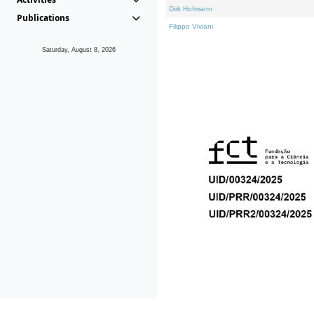
Dirk Hofmann
Publications
Filippo Viviani
Saturday, August 8, 2026