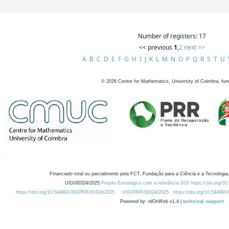
Number of registers: 17
<< previous
1
,
2
next >>
A
B
C
D
E
F
G
H
I
J
K
L
M
N
O
P
Q
R
S
T
U
©
2026
Centre for Mathematics, University of Coimbra, fun
Financiado total ou parcialmente pela FCT, Fundação para a Ciência e a Tecnologia,
UID/00324/2025
Projeto Estratégico com a referência DOI https://doi.org/1
https://doi.org/10.54499/UID/PRR/00324/2025
UID/PRR/00324/2025
https://doi.org/10.54499
Powered by: rdOnWeb v1.4 |
technical support