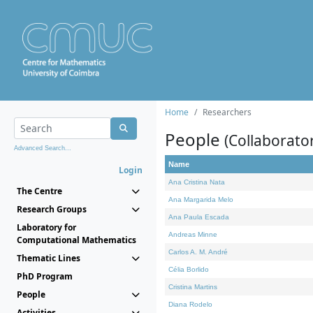
Home
Researchers
People
(Collaborato
Advanced Search...
Name
Login
Ana Cristina Nata
The Centre
Ana Margarida Melo
Research Groups
Ana Paula Escada
Laboratory for
Andreas Minne
Computational Mathematics
Carlos A. M. André
Thematic Lines
Célia Borlido
PhD Program
Cristina Martins
People
Diana Rodelo
Activities