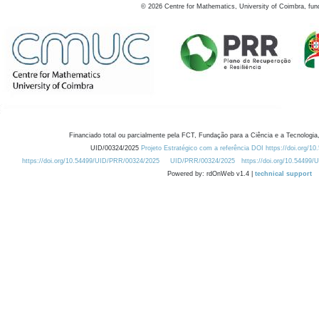
©
2026
Centre for Mathematics, University of Coimbra, fun
Financiado total ou parcialmente pela FCT, Fundação para a Ciência e a Tecnologia,
UID/00324/2025
Projeto Estratégico com a referência DOI https://doi.org/1
https://doi.org/10.54499/UID/PRR/00324/2025
UID/PRR/00324/2025
https://doi.org/10.54499
Powered by: rdOnWeb v1.4 |
technical support