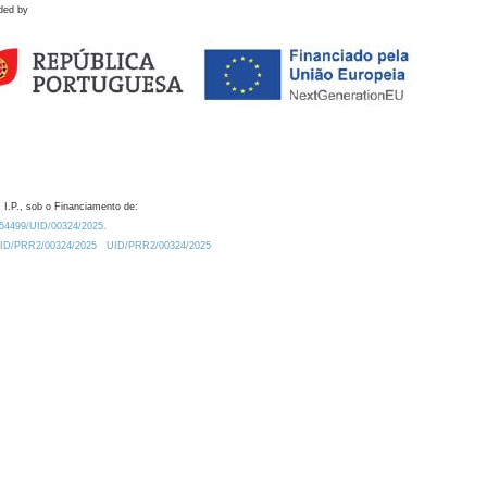
ded by
 I.P., sob o Financiamento de:
0.54499/UID/00324/2025.
/UID/PRR2/00324/2025
UID/PRR2/00324/2025