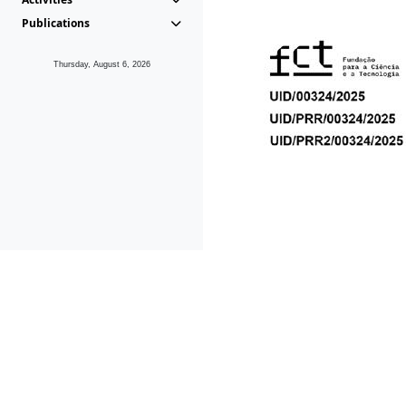
Publications
Thursday, August 6, 2026