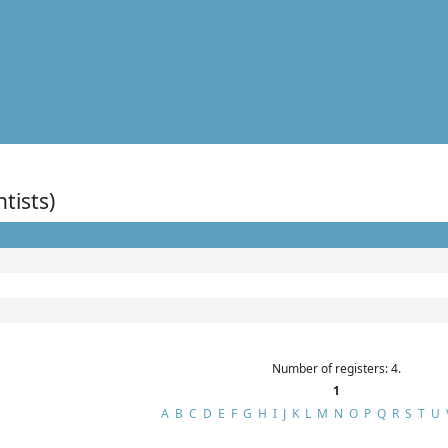
ntists)
Number of registers: 4.
1
A
B
C
D
E
F
G
H
I
J
K
L
M
N
O
P
Q
R
S
T
U