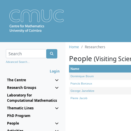
Home
Researchers
People
(Visiting Scie
Advanced Search...
Name
Login
Dominique Bourn
The Centre
Francis Borceux
Research Groups
George Janelidze
Laboratory for
Pierre Jacob
Computational Mathematics
Thematic Lines
PhD Program
People
Activities