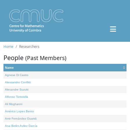
Home
Researchers
People
(Past Members)
Name
Agnese Di Castro
Alessandro Conflitti
Alexandre Suzuki
Alfonso Tortorella
Ali Moghanni
Américo Lopes Bento
Amir Fernández Ouaridi
Ana Belén Avilez García