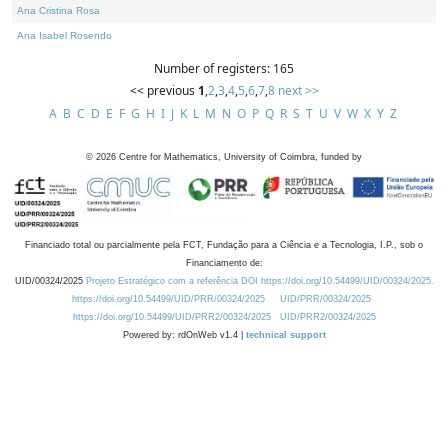
Ana Cristina Rosa
Ana Isabel Rosendo
Number of registers: 165
<< previous
1
,
2
,
3
,
4
,
5
,
6
,
7
,
8
next >>
A
B
C
D
E
F
G
H
I
J
K
L
M
N
O
P
Q
R
S
T
U
V
W
X
Y
Z
©
2026
Centre for Mathematics, University of Coimbra, funded by
Financiado total ou parcialmente pela FCT, Fundação para a Ciência e a Tecnologia, I.P., sob o
Financiamento de:
UID/00324/2025
Projeto Estratégico com a referência DOI https://doi.org/10.54499/UID/00324/2025.
https://doi.org/10.54499/UID/PRR/00324/2025
UID/PRR/00324/2025
https://doi.org/10.54499/UID/PRR2/00324/2025
UID/PRR2/00324/2025
Powered by: rdOnWeb v1.4 |
technical support