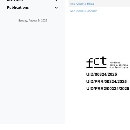
Ana Cristina Rosa
Publications
Ana Isabel Rosendo
Sunday, August 9, 2026