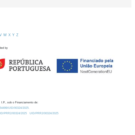
V
W
X
Y
Z
ded by
 I.P., sob o Financiamento de:
0.54499/UID/00324/2025.
/UID/PRR2/00324/2025
UID/PRR2/00324/2025