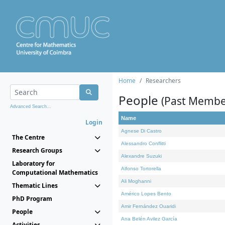
Home
Researchers
People
(Past Membe
Advanced Search...
Name
Login
Agnese Di Castro
The Centre
Alessandro Conflitti
Research Groups
Alexandre Suzuki
Laboratory for
Alfonso Tortorella
Computational Mathematics
Ali Moghanni
Thematic Lines
Américo Lopes Bento
PhD Program
Amir Fernández Ouaridi
People
Ana Belén Avilez García
Activities