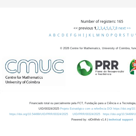
Number of registers: 165
<< previous
1
,
2
,
3
,
4
,
5
,
6
,
7
,
8
next >>
A
B
C
D
E
F
G
H
I
J
K
L
M
N
O
P
Q
R
S
T
U
©
2026
Centre for Mathematics, University of Coimbra, fun
Financiado total ou parcialmente pela FCT, Fundação para a Ciência e a Tecnologia,
UID/00324/2025
Projeto Estratégico com a referência DOI https://doi.org/1
https://doi.org/10.54499/UID/PRR/00324/2025
UID/PRR/00324/2025
https://doi.org/10.54499
Powered by: rdOnWeb v1.4 |
technical support