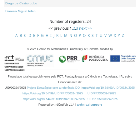
Diogo de Castro Lobo
Dionísio Miguel Adão
Number of registers: 24
<< previous
1
,
2
,
3
next >>
A
B
C
D
E
F
G
H
I
J
K
L
M
N
O
P
Q
R
S
T
U
V
W
X
Y
Z
©
2026
Centre for Mathematics, University of Coimbra, funded by
Financiado total ou parcialmente pela FCT, Fundação para a Ciência e a Tecnologia, I.P., sob o
Financiamento de:
UID/00324/2025
Projeto Estratégico com a referência DOI https://doi.org/10.54499/UID/00324/2025.
https://doi.org/10.54499/UID/PRR/00324/2025
UID/PRR/00324/2025
https://doi.org/10.54499/UID/PRR2/00324/2025
UID/PRR2/00324/2025
Powered by: rdOnWeb v1.4 |
technical support