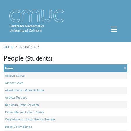
Home
Researchers
People
(Students)
Name
Adilson Barros
Afonso Costa
Alberto Isaías Muela António
Andrea Tedesco
Benvindo Emanuel Maria
Carlos Manuel Leitão Correia
Crispiniano de Jesus Gomes Furtado
Diogo Cotrim Nunes