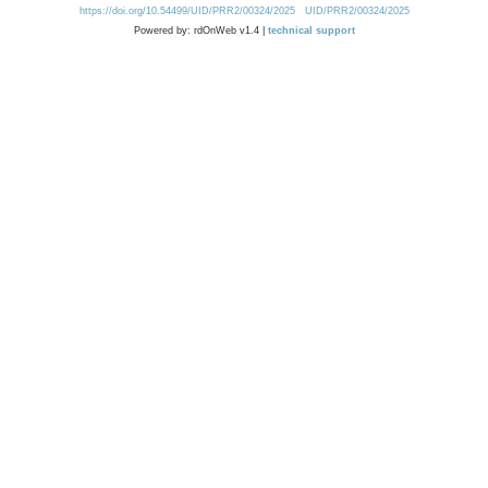
https://doi.org/10.54499/UID/PRR2/00324/2025
UID/PRR2/00324/2025
Powered by: rdOnWeb v1.4 |
technical support