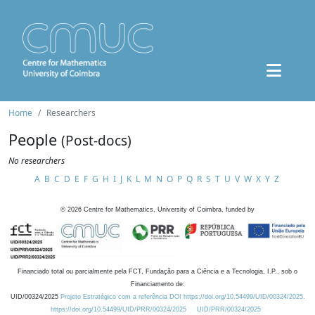
Home
Researchers
People
(Post-docs)
No researchers
A
B
C
D
E
F
G
H
I
J
K
L
M
N
O
P
Q
R
S
T
U
V
W
X
Y
Z
©
2026
Centre for Mathematics, University of Coimbra, funded by
Financiado total ou parcialmente pela FCT, Fundação para a Ciência e a Tecnologia, I.P., sob o
Financiamento de:
UID/00324/2025
Projeto Estratégico com a referência DOI https://doi.org/10.54499/UID/00324/2025.
https://doi.org/10.54499/UID/PRR/00324/2025
UID/PRR/00324/2025