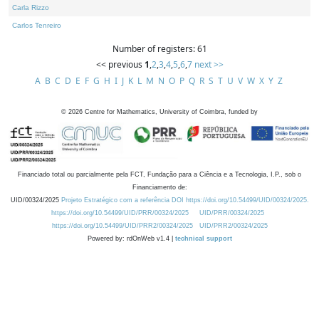
Carla Rizzo
Carlos Tenreiro
Number of registers: 61
<< previous
1
,
2
,
3
,
4
,
5
,
6
,
7
next >>
A
B
C
D
E
F
G
H
I
J
K
L
M
N
O
P
Q
R
S
T
U
V
W
X
Y
Z
©
2026
Centre for Mathematics, University of Coimbra, funded by
Financiado total ou parcialmente pela FCT, Fundação para a Ciência e a Tecnologia, I.P., sob o
Financiamento de:
UID/00324/2025
Projeto Estratégico com a referência DOI https://doi.org/10.54499/UID/00324/2025.
https://doi.org/10.54499/UID/PRR/00324/2025
UID/PRR/00324/2025
https://doi.org/10.54499/UID/PRR2/00324/2025
UID/PRR2/00324/2025
Powered by: rdOnWeb v1.4 |
technical support