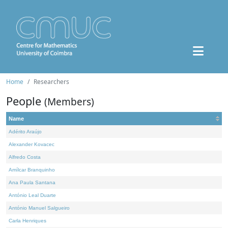
Home
Researchers
People
(Members)
Name
Adérito Araújo
Alexander Kovacec
Alfredo Costa
Amílcar Branquinho
Ana Paula Santana
António Leal Duarte
António Manuel Salgueiro
Carla Henriques