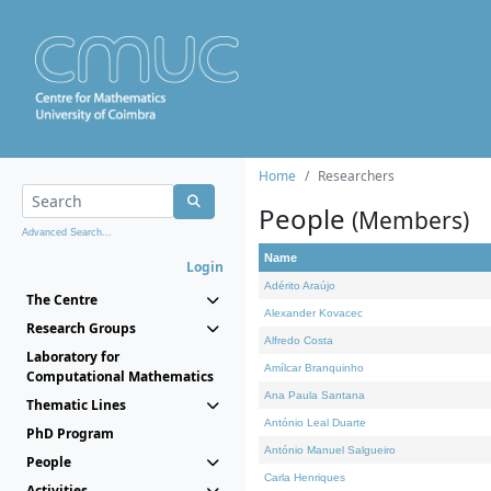
Home
Researchers
People
(Members)
Advanced Search...
Name
Login
Adérito Araújo
The Centre
Alexander Kovacec
Research Groups
Alfredo Costa
Laboratory for
Amílcar Branquinho
Computational Mathematics
Ana Paula Santana
Thematic Lines
António Leal Duarte
PhD Program
António Manuel Salgueiro
People
Carla Henriques
Activities