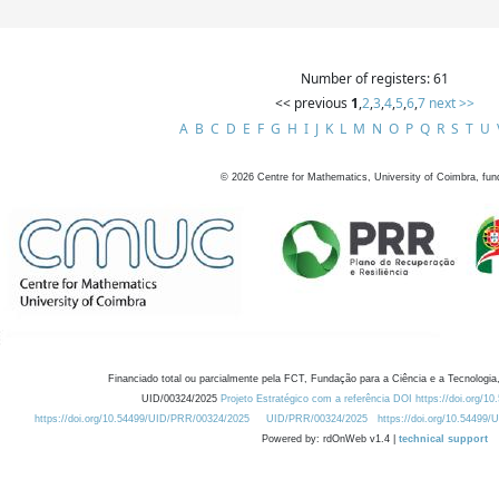
Number of registers: 61
<< previous
1
,
2
,
3
,
4
,
5
,
6
,
7
next >>
A
B
C
D
E
F
G
H
I
J
K
L
M
N
O
P
Q
R
S
T
U
©
2026
Centre for Mathematics, University of Coimbra, fun
Financiado total ou parcialmente pela FCT, Fundação para a Ciência e a Tecnologia,
UID/00324/2025
Projeto Estratégico com a referência DOI https://doi.org/1
https://doi.org/10.54499/UID/PRR/00324/2025
UID/PRR/00324/2025
https://doi.org/10.54499
Powered by: rdOnWeb v1.4 |
technical support