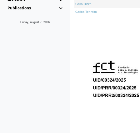
Carla Rizzo
Publications
Carlos Tenreiro
Friday, August 7, 2026