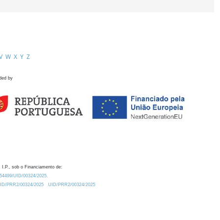
V
W
X
Y
Z
ded by
 I.P., sob o Financiamento de:
0.54499/UID/00324/2025.
/UID/PRR2/00324/2025
UID/PRR2/00324/2025