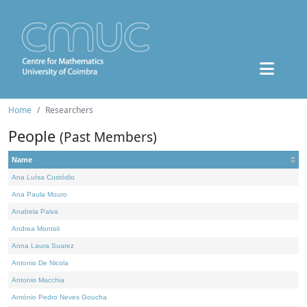
Home
Researchers
People
(Past Members)
Name
Ana Luísa Custódio
Ana Paula Mouro
Anabela Paiva
Andrea Montoli
Anna Laura Suarez
Antonio De Nicola
Antonio Macchia
António Pedro Neves Goucha