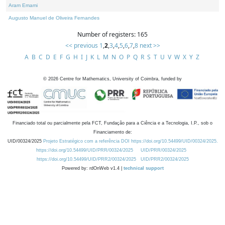
Aram Emami
Augusto Manuel de Oliveira Fernandes
Number of registers: 165
<< previous
1
,
2
,
3
,
4
,
5
,
6
,
7
,
8
next >>
A
B
C
D
E
F
G
H
I
J
K
L
M
N
O
P
Q
R
S
T
U
V
W
X
Y
Z
©
2026
Centre for Mathematics, University of Coimbra, funded by
Financiado total ou parcialmente pela FCT, Fundação para a Ciência e a Tecnologia, I.P., sob o
Financiamento de:
UID/00324/2025
Projeto Estratégico com a referência DOI https://doi.org/10.54499/UID/00324/2025.
https://doi.org/10.54499/UID/PRR/00324/2025
UID/PRR/00324/2025
https://doi.org/10.54499/UID/PRR2/00324/2025
UID/PRR2/00324/2025
Powered by: rdOnWeb v1.4 |
technical support