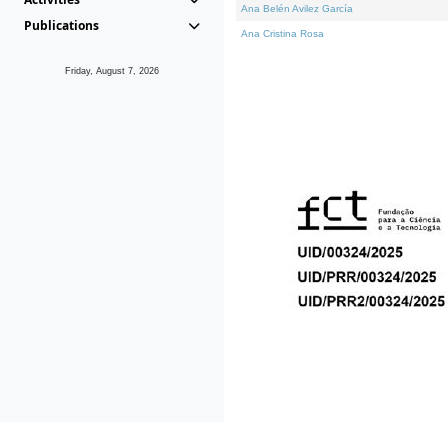
Ana Belén Avilez García
Publications
Ana Cristina Rosa
Friday, August 7, 2026