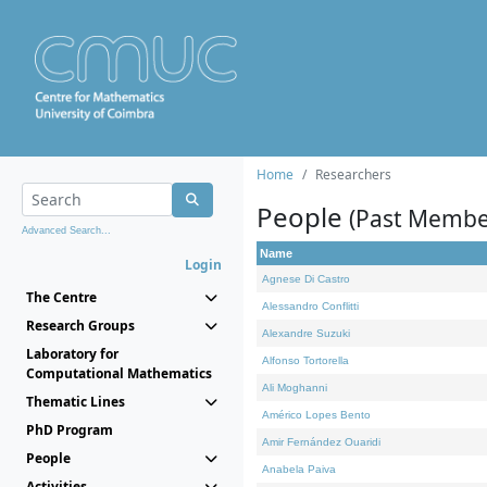
Home
Researchers
People
(Past Membe
Advanced Search...
Name
Login
Agnese Di Castro
The Centre
Alessandro Conflitti
Research Groups
Alexandre Suzuki
Laboratory for
Alfonso Tortorella
Computational Mathematics
Ali Moghanni
Thematic Lines
Américo Lopes Bento
PhD Program
Amir Fernández Ouaridi
People
Anabela Paiva
Activities