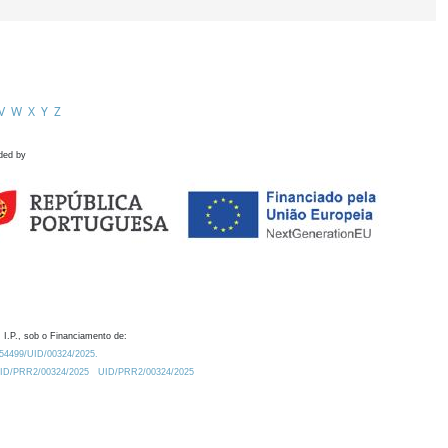
V
W
X
Y
Z
ded by
 I.P., sob o Financiamento de:
0.54499/UID/00324/2025.
/UID/PRR2/00324/2025
UID/PRR2/00324/2025