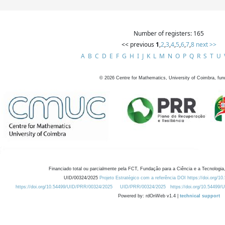
Number of registers: 165
<< previous
1
,
2
,
3
,
4
,
5
,
6
,
7
,
8
next >>
A
B
C
D
E
F
G
H
I
J
K
L
M
N
O
P
Q
R
S
T
U
©
2026
Centre for Mathematics, University of Coimbra, fun
Financiado total ou parcialmente pela FCT, Fundação para a Ciência e a Tecnologia,
UID/00324/2025
Projeto Estratégico com a referência DOI https://doi.org/1
https://doi.org/10.54499/UID/PRR/00324/2025
UID/PRR/00324/2025
https://doi.org/10.54499
Powered by: rdOnWeb v1.4 |
technical support