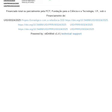
Financiado total ou parcialmente pela FCT, Fundação para a Ciência e a Tecnologia, I.P., sob o
Financiamento de:
UID/00324/2025
Projeto Estratégico com a referência DOI https://doi.org/10.54499/UID/00324/2025.
https://doi.org/10.54499/UID/PRR/00324/2025
UID/PRR/00324/2025
https://doi.org/10.54499/UID/PRR2/00324/2025
UID/PRR2/00324/2025
Powered by: rdOnWeb v1.4 |
technical support