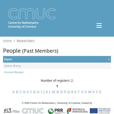
Home
Researchers
People
(Past Members)
Name
Zaikun Zhang
Zouhair Mouayn
Number of registers: 2.
1
A
B
C
D
E
F
G
H
I
J
K
L
M
N
O
P
Q
R
S
T
U
V
W
X
Y
Z
©
2026
Centre for Mathematics, University of Coimbra, funded by