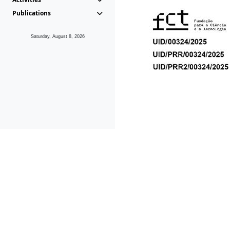
Publications
Saturday, August 8, 2026