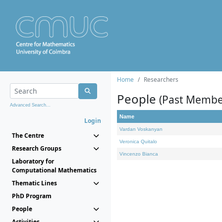
Home
Researchers
People
(Past Membe
Advanced Search...
Name
Login
Vardan Voskanyan
The Centre
Veronica Quitalo
Research Groups
Vincenzo Bianca
Laboratory for
Computational Mathematics
Thematic Lines
PhD Program
People
Activities