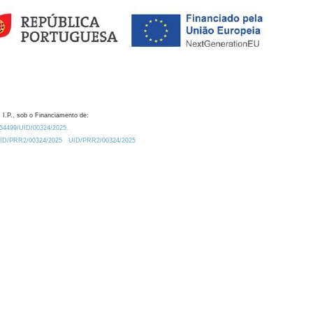
 I.P., sob o Financiamento de:
0.54499/UID/00324/2025.
/UID/PRR2/00324/2025
UID/PRR2/00324/2025