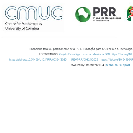
Financiado total ou parcialmente pela FCT, Fundação para a Ciência e a Tecnologia,
UID/00324/2025
Projeto Estratégico com a referência DOI https://doi.org/1
https://doi.org/10.54499/UID/PRR/00324/2025
UID/PRR/00324/2025
https://doi.org/10.54499
Powered by: rdOnWeb v1.4 |
technical support