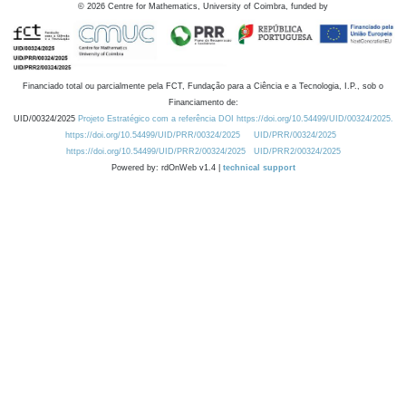
©
2026
Centre for Mathematics, University of Coimbra, funded by
Financiado total ou parcialmente pela FCT, Fundação para a Ciência e a Tecnologia, I.P., sob o
Financiamento de:
UID/00324/2025
Projeto Estratégico com a referência DOI https://doi.org/10.54499/UID/00324/2025.
https://doi.org/10.54499/UID/PRR/00324/2025
UID/PRR/00324/2025
https://doi.org/10.54499/UID/PRR2/00324/2025
UID/PRR2/00324/2025
Powered by: rdOnWeb v1.4 |
technical support