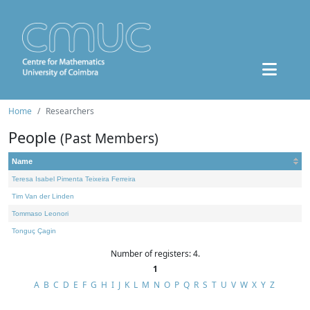
Home
Researchers
People
(Past Members)
Name
Teresa Isabel Pimenta Teixeira Ferreira
Tim Van der Linden
Tommaso Leonori
Tonguç Çagin
Number of registers: 4.
1
A
B
C
D
E
F
G
H
I
J
K
L
M
N
O
P
Q
R
S
T
U
V
W
X
Y
Z