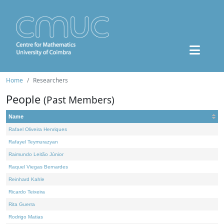
Home
Researchers
People
(Past Members)
Name
Rafael Oliveira Henriques
Rafayel Teymurazyan
Raimundo Leitão Júnior
Raquel Viegas Bernardes
Reinhard Kahle
Ricardo Teixeira
Rita Guerra
Rodrigo Matias