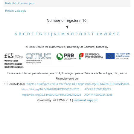
Rohollah Garmanjani
Rojbin Laleoglu
Number of registers: 10.
1
A
B
C
D
E
F
G
H
I
J
K
L
M
N
O
P
Q
R
S
T
U
V
W
X
Y
Z
©
2026
Centre for Mathematics, University of Coimbra, funded by
Financiado total ou parcialmente pela FCT, Fundação para a Ciência e a Tecnologia, I.P., sob o
Financiamento de:
UID/00324/2025
Projeto Estratégico com a referência DOI https://doi.org/10.54499/UID/00324/2025.
https://doi.org/10.54499/UID/PRR/00324/2025
UID/PRR/00324/2025
https://doi.org/10.54499/UID/PRR2/00324/2025
UID/PRR2/00324/2025
Powered by: rdOnWeb v1.4 |
technical support