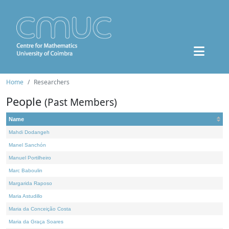
Home
Researchers
People
(Past Members)
Name
Mahdi Dodangeh
Manel Sanchón
Manuel Portilheiro
Marc Baboulin
Margarida Raposo
Maria Astudillo
Maria da Conceição Costa
Maria da Graça Soares