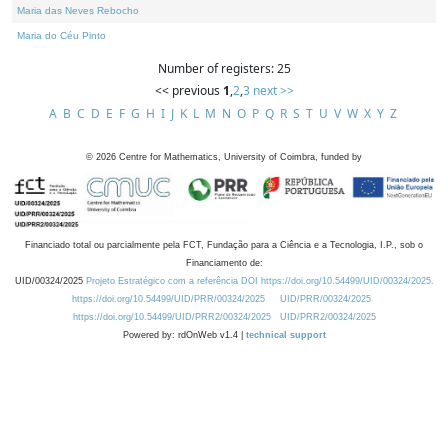
Maria das Neves Rebocho
Maria do Céu Pinto
Number of registers: 25
<< previous
1
,
2
,
3
next >>
A
B
C
D
E
F
G
H
I
J
K
L
M
N
O
P
Q
R
S
T
U
V
W
X
Y
Z
©
2026
Centre for Mathematics, University of Coimbra, funded by
Financiado total ou parcialmente pela FCT, Fundação para a Ciência e a Tecnologia, I.P., sob o
Financiamento de:
UID/00324/2025
Projeto Estratégico com a referência DOI https://doi.org/10.54499/UID/00324/2025.
https://doi.org/10.54499/UID/PRR/00324/2025
UID/PRR/00324/2025
https://doi.org/10.54499/UID/PRR2/00324/2025
UID/PRR2/00324/2025
Powered by: rdOnWeb v1.4 |
technical support