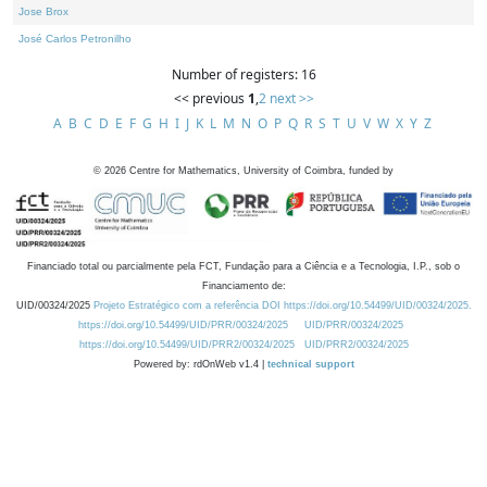
Jose Brox
José Carlos Petronilho
Number of registers: 16
<< previous
1
,
2
next >>
A
B
C
D
E
F
G
H
I
J
K
L
M
N
O
P
Q
R
S
T
U
V
W
X
Y
Z
©
2026
Centre for Mathematics, University of Coimbra, funded by
Financiado total ou parcialmente pela FCT, Fundação para a Ciência e a Tecnologia, I.P., sob o
Financiamento de:
UID/00324/2025
Projeto Estratégico com a referência DOI https://doi.org/10.54499/UID/00324/2025.
https://doi.org/10.54499/UID/PRR/00324/2025
UID/PRR/00324/2025
https://doi.org/10.54499/UID/PRR2/00324/2025
UID/PRR2/00324/2025
Powered by: rdOnWeb v1.4 |
technical support