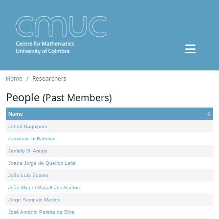
Home
Researchers
People
(Past Members)
Name
Jahed Naghipoor
Jamshaid ul Rahman
Janielly G. Araújo
Joana Jorge de Queiroz Leite
João Luís Soares
João Miguel Magalhães Santos
Jorge Sampaio Martins
José António Pereira da Silva