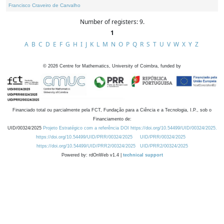
Francisco Craveiro de Carvalho
Number of registers: 9.
1
A
B
C
D
E
F
G
H
I
J
K
L
M
N
O
P
Q
R
S
T
U
V
W
X
Y
Z
©
2026
Centre for Mathematics, University of Coimbra, funded by
Financiado total ou parcialmente pela FCT, Fundação para a Ciência e a Tecnologia, I.P., sob o
Financiamento de:
UID/00324/2025
Projeto Estratégico com a referência DOI https://doi.org/10.54499/UID/00324/2025.
https://doi.org/10.54499/UID/PRR/00324/2025
UID/PRR/00324/2025
https://doi.org/10.54499/UID/PRR2/00324/2025
UID/PRR2/00324/2025
Powered by: rdOnWeb v1.4 |
technical support