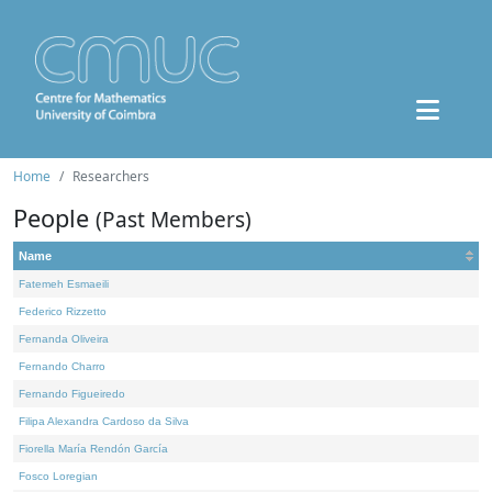
Home
Researchers
People
(Past Members)
Name
Fatemeh Esmaeili
Federico Rizzetto
Fernanda Oliveira
Fernando Charro
Fernando Figueiredo
Filipa Alexandra Cardoso da Silva
Fiorella María Rendón García
Fosco Loregian