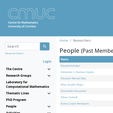
Home
Researchers
People
(Past Membe
Advanced Search...
Name
Login
Ebrahim Azhdari
The Centre
Edmundo J. Huertas Cejudo
Research Groups
Eduardo Manuel Dias
Laboratory for
Elías Gudiño Rojas
Computational Mathematics
Esmeralda Gonçalves
Thematic Lines
Ethan Cotterill
PhD Program
Eurica Lopes Henriques
People
Activities