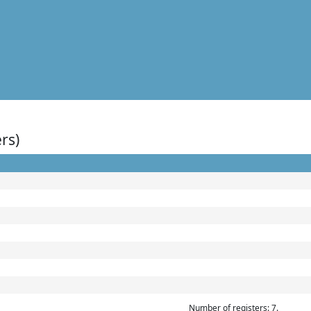
rs)
Number of registers: 7.