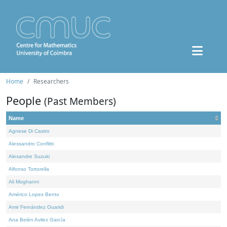
Home
Researchers
People
(Past Members)
Name
Agnese Di Castro
Alessandro Conflitti
Alexandre Suzuki
Alfonso Tortorella
Ali Moghanni
Américo Lopes Bento
Amir Fernández Ouaridi
Ana Belén Avilez García