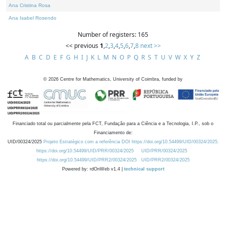
Ana Cristina Rosa
Ana Isabel Rosendo
Number of registers: 165
<< previous
1
,
2
,
3
,
4
,
5
,
6
,
7
,
8
next >>
A
B
C
D
E
F
G
H
I
J
K
L
M
N
O
P
Q
R
S
T
U
V
W
X
Y
Z
©
2026
Centre for Mathematics, University of Coimbra, funded by
Financiado total ou parcialmente pela FCT, Fundação para a Ciência e a Tecnologia, I.P., sob o
Financiamento de:
UID/00324/2025
Projeto Estratégico com a referência DOI https://doi.org/10.54499/UID/00324/2025.
https://doi.org/10.54499/UID/PRR/00324/2025
UID/PRR/00324/2025
https://doi.org/10.54499/UID/PRR2/00324/2025
UID/PRR2/00324/2025
Powered by: rdOnWeb v1.4 |
technical support