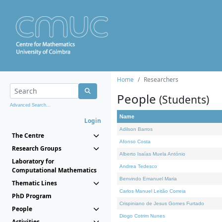
Home
Researchers
People
(Students)
Advanced Search...
Name
Login
Adilson Barros
The Centre
Afonso Costa
Research Groups
Alberto Isaías Muela António
Laboratory for
Andrea Tedesco
Computational Mathematics
Benvindo Emanuel Maria
Thematic Lines
Carlos Manuel Leitão Correia
PhD Program
Crispiniano de Jesus Gomes Furtado
People
Diogo Cotrim Nunes
Activities