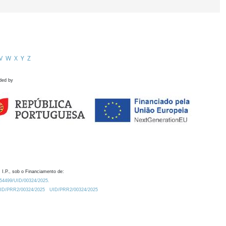
V
W
X
Y
Z
ded by
 I.P., sob o Financiamento de:
0.54499/UID/00324/2025.
/UID/PRR2/00324/2025
UID/PRR2/00324/2025