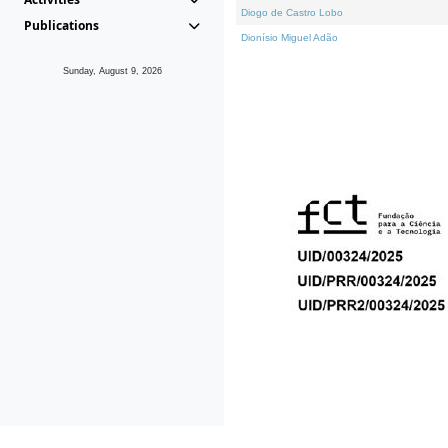
Diogo de Castro Lobo
Publications
Dionísio Miguel Adão
Sunday, August 9, 2026