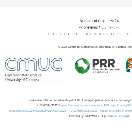
Number of registers: 24
<< previous
1
,
2
,
3
next >>
A
B
C
D
E
F
G
H
I
J
K
L
M
N
O
P
Q
R
S
T
U
©
2026
Centre for Mathematics, University of Coimbra, fun
Financiado total ou parcialmente pela FCT, Fundação para a Ciência e a Tecnologia,
UID/00324/2025
Projeto Estratégico com a referência DOI https://doi.org/1
https://doi.org/10.54499/UID/PRR/00324/2025
UID/PRR/00324/2025
https://doi.org/10.54499
Powered by: rdOnWeb v1.4 |
technical support