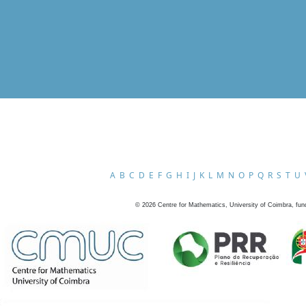
A
B
C
D
E
F
G
H
I
J
K
L
M
N
O
P
Q
R
S
T
U
©
2026
Centre for Mathematics, University of Coimbra, fun