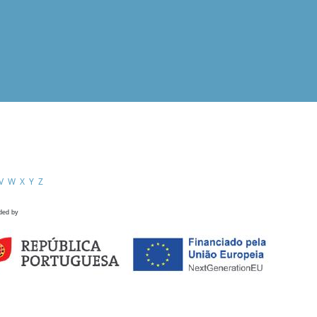
V
W
X
Y
Z
ded by