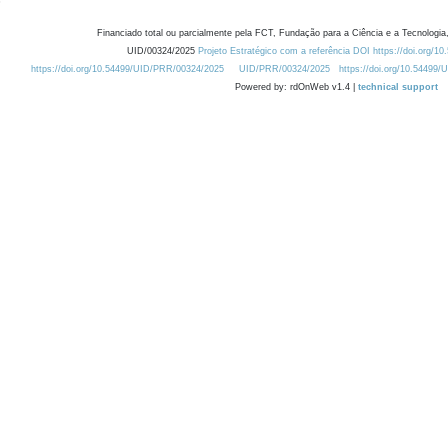
Financiado total ou parcialmente pela FCT, Fundação para a Ciência e a Tecnologia,
UID/00324/2025
Projeto Estratégico com a referência DOI https://doi.org/1
https://doi.org/10.54499/UID/PRR/00324/2025
UID/PRR/00324/2025
https://doi.org/10.54499
Powered by: rdOnWeb v1.4 |
technical support