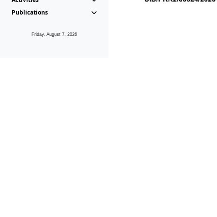
Publications
Friday, August 7, 2026