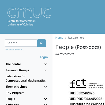
Home
Researchers
People
(Post-docs)
Advanced Search...
No researchers
Login
The Centre
Research Groups
Laboratory for
Computational Mathematics
Thematic Lines
PhD Program
People
Activities