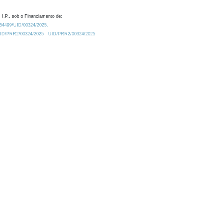
 I.P., sob o Financiamento de:
0.54499/UID/00324/2025.
/UID/PRR2/00324/2025
UID/PRR2/00324/2025