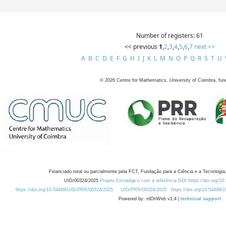
Number of registers: 61
<< previous
1
,
2
,
3
,
4
,
5
,
6
,
7
next >>
A
B
C
D
E
F
G
H
I
J
K
L
M
N
O
P
Q
R
S
T
U
©
2026
Centre for Mathematics, University of Coimbra, fun
Financiado total ou parcialmente pela FCT, Fundação para a Ciência e a Tecnologia,
UID/00324/2025
Projeto Estratégico com a referência DOI https://doi.org/1
https://doi.org/10.54499/UID/PRR/00324/2025
UID/PRR/00324/2025
https://doi.org/10.54499
Powered by: rdOnWeb v1.4 |
technical support