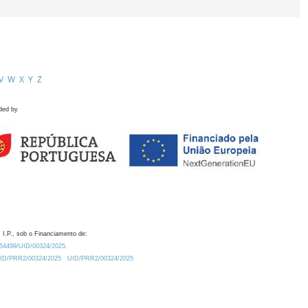
V
W
X
Y
Z
ded by
 I.P., sob o Financiamento de:
0.54499/UID/00324/2025.
/UID/PRR2/00324/2025
UID/PRR2/00324/2025