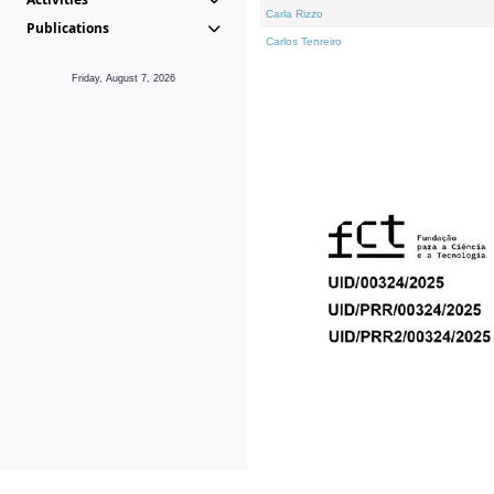
Carla Rizzo
Publications
Carlos Tenreiro
Friday, August 7, 2026