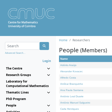
Home
Researchers
People
(Members)
Advanced Search...
Name
Login
Adérito Araújo
The Centre
Alexander Kovacec
Research Groups
Alfredo Costa
Laboratory for
Amílcar Branquinho
Computational Mathematics
Ana Paula Santana
Thematic Lines
António Leal Duarte
PhD Program
António Manuel Salgueiro
People
Carla Henriques
Activities